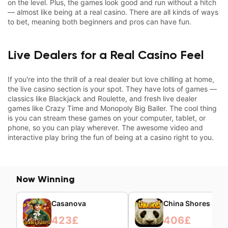
on the level. Plus, the games look good and run without a hitch
— almost like being at a real casino. There are all kinds of ways
to bet, meaning both beginners and pros can have fun.
Live Dealers for a Real Casino Feel
If you're into the thrill of a real dealer but love chilling at home,
the live casino section is your spot. They have lots of games —
classics like Blackjack and Roulette, and fresh live dealer
games like Crazy Time and Monopoly Big Baller. The cool thing
is you can stream these games on your computer, tablet, or
phone, so you can play wherever. The awesome video and
interactive play bring the fun of being at a casino right to you.
Now Winning
Casanova
China Shores
423£
406£