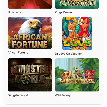
Illuminous
Kings Crown
African Fortune
Cash Cauldron
Gangster World
Wild Turkey