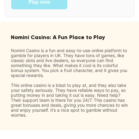
Play now
Nomini Casino: A Fun Place to Play
Nomini Casino is a fun and easy-to-use online platform to
gamble for players in UK. They have tons of games, like
classic slots and live dealers, so everyone can find
something they like. What makes it cool is its colorful
bonus system. You pick a fruit character, and it gives you
special rewards.
This online casino is a blast to play at, and they also take
your safety seriously. They have reliable ways to pay, so
putting money in and taking it out is easy. Need help?
Their support team is there for you 24/7. This casino has
great bonuses and deals, giving you more chances to win
and enjoy yourself. It’s a nice spot to gamble without
worries.