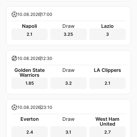
10.08.2026
17:00
Napoli
Draw
Lazio
2.1
3.25
3
10.08.2026
12:30
Golden State
Draw
LA Clippers
Warriors
1.85
3.2
2.1
10.08.2026
23:10
Everton
Draw
West Ham
United
2.4
3.1
2.7