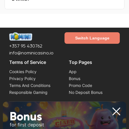
Switch Language
+357 95 430762
info@nominicasino.io
Terms of Service
Top Pages
Cookies Policy
App
Privacy Policy
Bonus
Terms And Conditions
Promo Code
Responsible Gaming
No Deposit Bonus
Play it safe
Bonus
If you notice symptoms of gambling addiction, seek help
for first deposit
from a professional. This website is intended for users