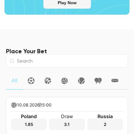
Play Now
Place Your Bet
All
10.08.2026
15:00
Poland
Draw
Russia
1.85
3.1
2