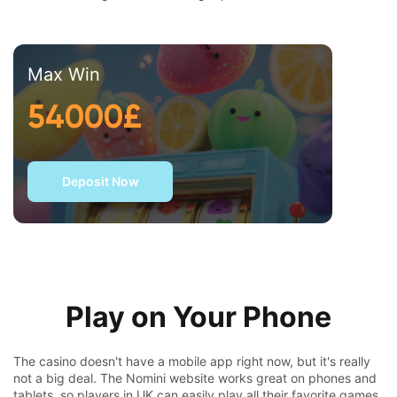
Max Win
54000£
Deposit Now
Play on Your Phone
The casino doesn't have a mobile app right now, but it's really
not a big deal. The Nomini website works great on phones and
tablets, so players in UK can easily play all their favorite games