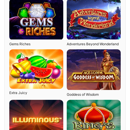
Gems Riches
Adventures Beyond Wonderland
Extra Juicy
Goddess of Wisdom