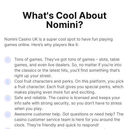
What's Cool About
Nomini?
Nomini Casino UK is a super cool spot to have fun playing
games online. Here’s why players like it:
Tons of games. They’ve got tons of games – slots, table
games, and even live dealers. So, no matter if you're into
the classics or the latest hits, you’ll find something that’s
right up your street.
Cool fruit characters and perks. On this platform, you pick
a fruit character. Each fruit gives you special perks, which
makes playing even more fun and exciting.
Safe and reliable. The casino is licensed and keeps your
info safe with strong security, so you don't have to stress
when you play.
Awesome customer help. Got questions or need help? The
casino customer service team is here for you around the
clock. They're friendly and quick to respond!