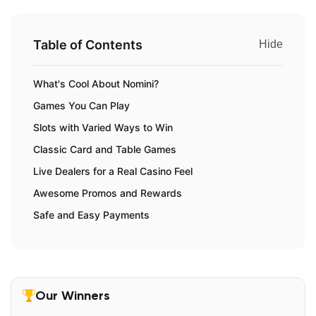
Table of Contents
Hide
What's Cool About Nomini?
Games You Can Play
Slots with Varied Ways to Win
Classic Card and Table Games
Live Dealers for a Real Casino Feel
Awesome Promos and Rewards
Safe and Easy Payments
Play on Your Phone
Our Winners