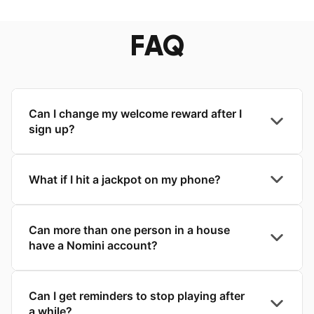
FAQ
Can I change my welcome reward after I
sign up?
What if I hit a jackpot on my phone?
Can more than one person in a house
have a Nomini account?
Can I get reminders to stop playing after
a while?