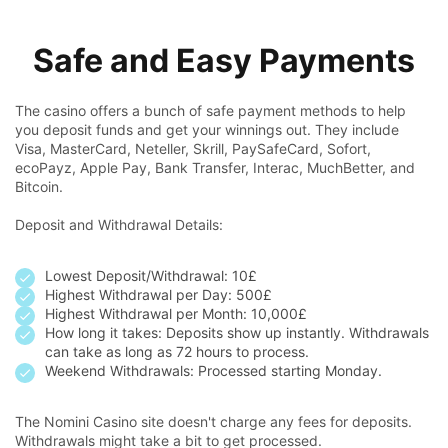
Safe and Easy Payments
The casino offers a bunch of safe payment methods to help
you deposit funds and get your winnings out. They include
Visa, MasterCard, Neteller, Skrill, PaySafeCard, Sofort,
ecoPayz, Apple Pay, Bank Transfer, Interac, MuchBetter, and
Bitcoin.
Deposit and Withdrawal Details:
Lowest Deposit/Withdrawal: 10£
Highest Withdrawal per Day: 500£
Highest Withdrawal per Month: 10,000£
How long it takes: Deposits show up instantly. Withdrawals
can take as long as 72 hours to process.
Weekend Withdrawals: Processed starting Monday.
The Nomini Casino site doesn't charge any fees for deposits.
Withdrawals might take a bit to get processed.