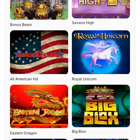
Sevens High
Bonus Bears
All American Hd
Royal Unicorn
Big Blox
Eastern Dragon