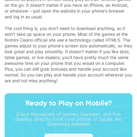
on the go. It doesn't matter if you have an iPhone, an Android,
or whatever – just open the website in your phone's browser
and log in as usual.
The cool thing is, you don't need to download anything, so it
won't take up space on your phone. Most of the games at the
Nomini Casino official site use a technology called HTML5. The
games adjust to your phone's screen size automatically, so they
look great and play smoothly. It doesn't matter if you like slots,
table games, or live dealers; you'll have pretty much the same
awesome time on your phone that you would on a computer.
Plus, you can still grab bonuses and handle your account like
normal. So you can play and handle your account wherever you
are and not miss anything!
Ready to Play on Mobile?
Enjoy thousands of games, bonuses, and live
dealers directly from your phone or tablet. No
download needed!