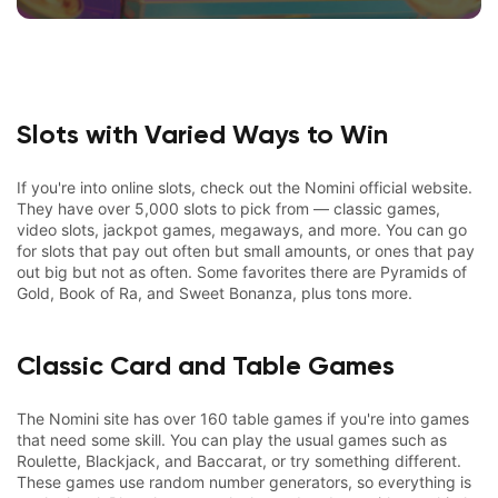
Slots with Varied Ways to Win
If you're into online slots, check out the Nomini official website.
They have over 5,000 slots to pick from — classic games,
video slots, jackpot games, megaways, and more. You can go
for slots that pay out often but small amounts, or ones that pay
out big but not as often. Some favorites there are Pyramids of
Gold, Book of Ra, and Sweet Bonanza, plus tons more.
Classic Card and Table Games
The Nomini site has over 160 table games if you're into games
that need some skill. You can play the usual games such as
Roulette, Blackjack, and Baccarat, or try something different.
These games use random number generators, so everything is