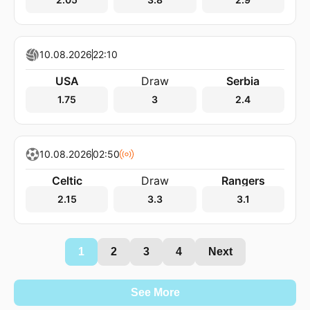
10.08.2026
22:10
USA
Draw
Serbia
1.75
3
2.4
10.08.2026
02:50
Celtic
Draw
Rangers
2.15
3.3
3.1
1
2
3
4
Next
See More