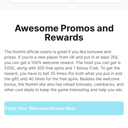
Awesome Promos and
Rewards
The Nomini official casino is great if you like bonuses and
prizes. If you're a new player from UK and put in at least 20£,
you can get a 100% welcome reward. The most you can get is
500£, along with 200 free spins and 1 Bonus Crab. To get the
reward, you have to bet 35 times (for both what you put in and
the gift) and 40 times for the free spins. Besides the welcome
bonus, the Nomini site also has reload bonuses, cashbacks, and
other cool deals to keep the game interesting and help you win.
Claim Your Welcome Bonus Now