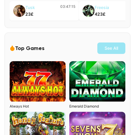
03:47:15
03
Tusk
Freesia
23£
423£
Top Games
See All
Always Hot
Emerald Diamond