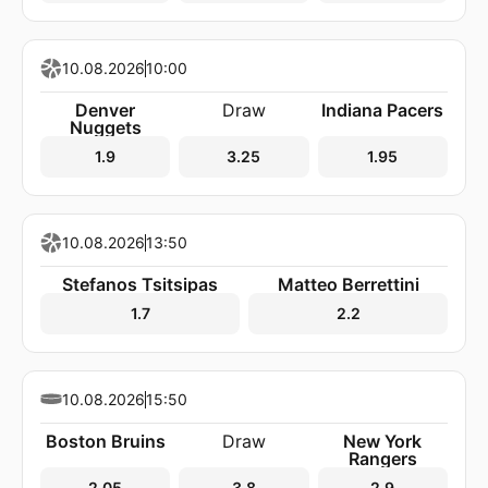
10.08.2026
10:00
Denver
Draw
Indiana Pacers
Nuggets
1.9
3.25
1.95
10.08.2026
13:50
Stefanos Tsitsipas
Matteo Berrettini
1.7
2.2
10.08.2026
15:50
Boston Bruins
Draw
New York
Rangers
2.05
3.8
2.9