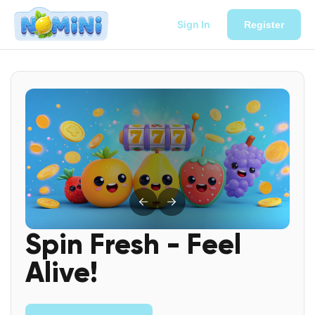
Sign In
Register
Spin Fresh - Feel
Alive!