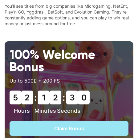
You’ll see titles from big companies like Microgaming, NetEnt,
Play’n GO, Yggdrasil, BetSoft, and Evolution Gaming. They’re
constantly adding game options, and you can play to win real
money or just mess around for free.
100% Welcome
Bonus
Up to 500£ + 200 FS
:
:
5
2
1
2
2
9
Hours
Minutes
Seconds
Claim Bonus