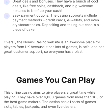
Great deals and bonuses. They have a bunch of cool
deals, like free spins, cashback, and big welcome
bonuses to beef up your cash!
Easy payment options. The casino supports multiple
payment methods – credit cards, e-wallets, and even
cryptocurrencies. Depositing and taking out cash is a
piece of cake.
Overall, the Nomini Casino website is an awesome place for
players from UK because it has lots of games, is safe, and has
great customer support, so everyone has a blast.
Games You Can Play
This online casino aims to give players a great time while
playing. They have over 6,000 games from more than 100 of
the best game makers. The casino has all sorts of games –
slots, tables, jackpots, and even live dealers.