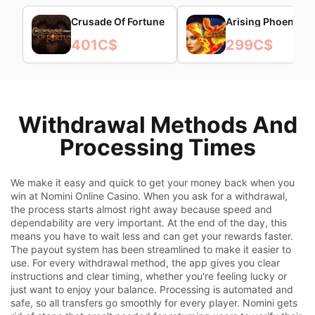
Crusade Of Fortune
Arising Phoenix
401C$
299C$
Withdrawal Methods And
Processing Times
We make it easy and quick to get your money back when you
win at Nomini Online Casino. When you ask for a withdrawal,
the process starts almost right away because speed and
dependability are very important. At the end of the day, this
means you have to wait less and can get your rewards faster.
The payout system has been streamlined to make it easier to
use. For every withdrawal method, the app gives you clear
instructions and clear timing, whether you're feeling lucky or
just want to enjoy your balance. Processing is automated and
safe, so all transfers go smoothly for every player. Nomini gets