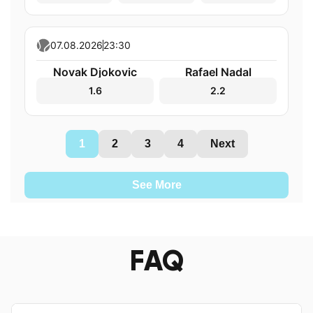
07.08.2026
23:30
Novak Djokovic
Rafael Nadal
1.6
2.2
1
2
3
4
Next
See More
FAQ