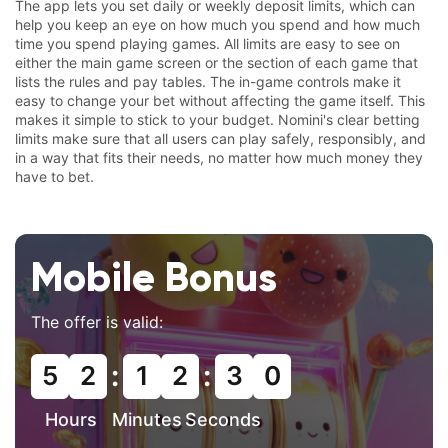
The app lets you set daily or weekly deposit limits, which can
help you keep an eye on how much you spend and how much
time you spend playing games. All limits are easy to see on
either the main game screen or the section of each game that
lists the rules and pay tables. The in-game controls make it
easy to change your bet without affecting the game itself. This
makes it simple to stick to your budget. Nomini's clear betting
limits make sure that all users can play safely, responsibly, and
in a way that fits their needs, no matter how much money they
have to bet.
Mobile Bonus
The offer is valid:
:
:
5
2
1
2
2
8
Hours
Minutes
Seconds