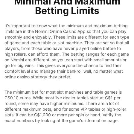
Minimal And Maximum
Betting Limits
It's important to know what the minimum and maximum betting
limits are in the Nomini Online Casino App so that you can play
smoothly and enjoyably. These limits are different for each type
of game and each table or slot machine. They are set so that all
players, from those who have never played online before to
high rollers, can afford them. The betting ranges for each game
on Nomini are different, so you can start with small amounts or
go for big wins. This gives everyone the chance to find their
comfort level and manage their bankroll well, no matter what
online casino strategy they prefer.
The minimum bet for most slot machines and table games is
C$0.10 euros. While most live dealer tables start at C$1 per
round, some may have higher minimums. There are a lot of
different maximum bets, and for some VIP tables or high-roller
slots, it can be C$1,000 or more per spin or hand. Verify the
exact numbers by looking at the game's information page.