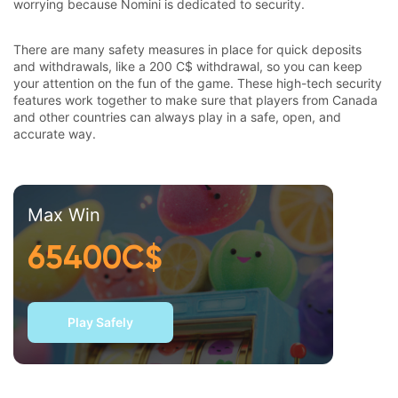
worrying because Nomini is dedicated to security.
There are many safety measures in place for quick deposits
and withdrawals, like a 200 C$ withdrawal, so you can keep
your attention on the fun of the game. These high-tech security
features work together to make sure that players from Canada
and other countries can always play in a safe, open, and
accurate way.
Max Win
65400C$
Play Safely