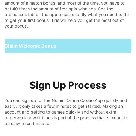
amount of a match bonus, and most of the time, you have to
bet 40 times the amount of free spin winnings. See the
promotions tab on the app to see exactly what you need to do
to get your first bonus. This will help you get the most out of
your bonus.
Claim Welcome Bonus
Sign Up Process
You can sign up for the Nomini Online Casino App quickly and
easily. It only takes a few minutes to get started. Making an
account and getting to games quickly and without extra
paperwork or wait times is part of the process that is meant to
be easy to understand.