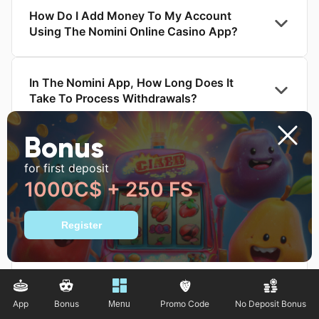
How Do I Add Money To My Account
Using The Nomini Online Casino App?
In The Nomini App, How Long Does It
Take To Process Withdrawals?
Bonus
How Do I Claim My Bonus On My Phone,
And What Are The Rules?
for first deposit
1000C$ + 250 FS
My Canada Doesn't Allow The Nomini
Register
Online Casino App.
In What Ways Does Nomini Keep My
Account And Personal Data Safe?
App
Bonus
Promo Code
No Deposit Bonus
Menu