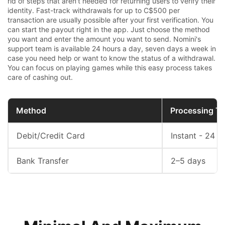
rid of steps that aren't needed for returning users to verify their
identity. Fast-track withdrawals for up to C$500 per
transaction are usually possible after your first verification. You
can start the payout right in the app. Just choose the method
you want and enter the amount you want to send. Nomini's
support team is available 24 hours a day, seven days a week in
case you need help or want to know the status of a withdrawal.
You can focus on playing games while this easy process takes
care of cashing out.
Method
Processing T
Debit/Credit Card
Instant - 24 h
Bank Transfer
2–5 days