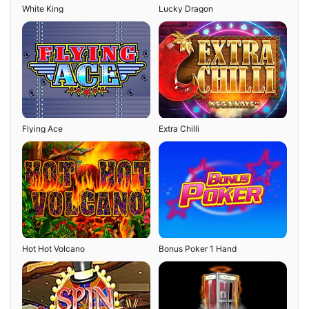
White King
Lucky Dragon
Flying Ace
Extra Chilli
Hot Hot Volcano
Bonus Poker 1 Hand