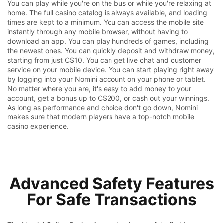
You can play while you're on the bus or while you're relaxing at
home. The full casino catalog is always available, and loading
times are kept to a minimum. You can access the mobile site
instantly through any mobile browser, without having to
download an app. You can play hundreds of games, including
the newest ones. You can quickly deposit and withdraw money,
starting from just C$10. You can get live chat and customer
service on your mobile device. You can start playing right away
by logging into your Nomini account on your phone or tablet.
No matter where you are, it's easy to add money to your
account, get a bonus up to C$200, or cash out your winnings.
As long as performance and choice don't go down, Nomini
makes sure that modern players have a top-notch mobile
casino experience.
Advanced Safety Features
For Safe Transactions