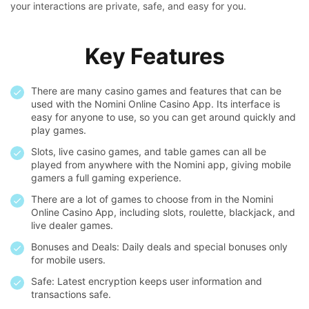
your interactions are private, safe, and easy for you.
Key Features
There are many casino games and features that can be
used with the Nomini Online Casino App. Its interface is
easy for anyone to use, so you can get around quickly and
play games.
Slots, live casino games, and table games can all be
played from anywhere with the Nomini app, giving mobile
gamers a full gaming experience.
There are a lot of games to choose from in the Nomini
Online Casino App, including slots, roulette, blackjack, and
live dealer games.
Bonuses and Deals: Daily deals and special bonuses only
for mobile users.
Safe: Latest encryption keeps user information and
transactions safe.