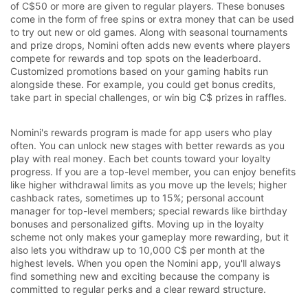
of C$50 or more are given to regular players. These bonuses
come in the form of free spins or extra money that can be used
to try out new or old games. Along with seasonal tournaments
and prize drops, Nomini often adds new events where players
compete for rewards and top spots on the leaderboard.
Customized promotions based on your gaming habits run
alongside these. For example, you could get bonus credits,
take part in special challenges, or win big C$ prizes in raffles.
Nomini's rewards program is made for app users who play
often. You can unlock new stages with better rewards as you
play with real money. Each bet counts toward your loyalty
progress. If you are a top-level member, you can enjoy benefits
like higher withdrawal limits as you move up the levels; higher
cashback rates, sometimes up to 15%; personal account
manager for top-level members; special rewards like birthday
bonuses and personalized gifts. Moving up in the loyalty
scheme not only makes your gameplay more rewarding, but it
also lets you withdraw up to 10,000 C$ per month at the
highest levels. When you open the Nomini app, you'll always
find something new and exciting because the company is
committed to regular perks and a clear reward structure.