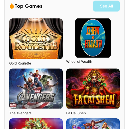
Top Games
See All
Ice Hockey
Gold Roulette
The Avengers
Fa Cai Shen