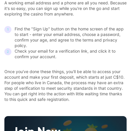
A working email address and a phone are all you need. Because
it's so easy, you can sign up while you're on the go and start
exploring the casino from anywhere.
Find the "Sign Up" button on the home screen of the app
to start - enter your email address, choose a password,
confirm your age, and agree to the terms and privacy
policy.
Check your email for a verification link, and click it to
confirm your account.
Once you've done these things, you'll be able to access your
account and make your first deposit, which starts at just C$10.
For people who live in Canada, the process may have an extra
step of verification to meet security standards in that country.
You can get right into the action with little waiting time thanks
to this quick and safe registration.