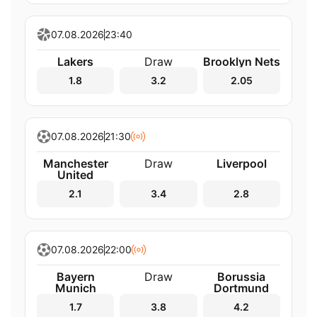
07.08.2026
23:40
Lakers
Draw
Brooklyn Nets
1.8
3.2
2.05
07.08.2026
21:30
Manchester
Draw
Liverpool
United
2.1
3.4
2.8
07.08.2026
22:00
Bayern
Draw
Borussia
Munich
Dortmund
1.7
3.8
4.2