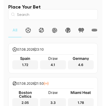
Place Your Bet
All
07.08.2026
23:10
Spain
Draw
Germany
1.72
4.1
4.6
07.08.2026
21:50
Boston
Draw
Miami Heat
Celtics
2.05
3.3
1.78