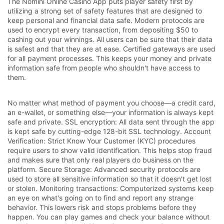
The Nomini Online Casino App puts player safety first by
utilizing a strong set of safety features that are designed to
keep personal and financial data safe. Modern protocols are
used to encrypt every transaction, from depositing $50 to
cashing out your winnings. All users can be sure that their data
is safest and that they are at ease. Certified gateways are used
for all payment processes. This keeps your money and private
information safe from people who shouldn't have access to
them.
No matter what method of payment you choose—a credit card,
an e-wallet, or something else—your information is always kept
safe and private. SSL encryption: All data sent through the app
is kept safe by cutting-edge 128-bit SSL technology. Account
Verification: Strict Know Your Customer (KYC) procedures
require users to show valid identification. This helps stop fraud
and makes sure that only real players do business on the
platform. Secure Storage: Advanced security protocols are
used to store all sensitive information so that it doesn't get lost
or stolen. Monitoring transactions: Computerized systems keep
an eye on what's going on to find and report any strange
behavior. This lowers risk and stops problems before they
happen. You can play games and check your balance without