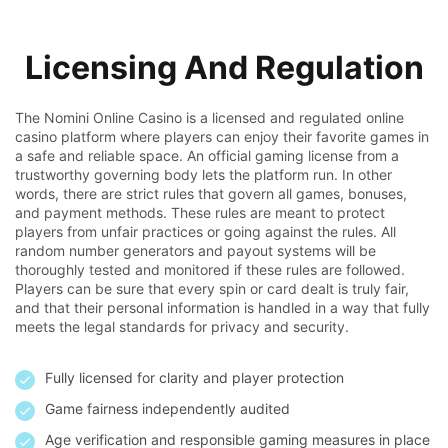
Licensing And Regulation
The Nomini Online Casino is a licensed and regulated online
casino platform where players can enjoy their favorite games in
a safe and reliable space. An official gaming license from a
trustworthy governing body lets the platform run. In other
words, there are strict rules that govern all games, bonuses,
and payment methods. These rules are meant to protect
players from unfair practices or going against the rules. All
random number generators and payout systems will be
thoroughly tested and monitored if these rules are followed.
Players can be sure that every spin or card dealt is truly fair,
and that their personal information is handled in a way that fully
meets the legal standards for privacy and security.
Fully licensed for clarity and player protection
Game fairness independently audited
Age verification and responsible gaming measures in place