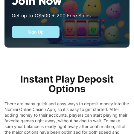
Join Now
Get up to C$500 + 200 Free Spins
Sign Up
Instant Play Deposit
Options
There are many quick and easy ways to deposit money into the
Nomini Online Casino App, so it's easy to get started. After
adding money to their accounts, players can start playing their
favorite games right away, without having to wait. To make
sure your balance is ready right away after confirmation, all of
the major options have been optimized for both speed and