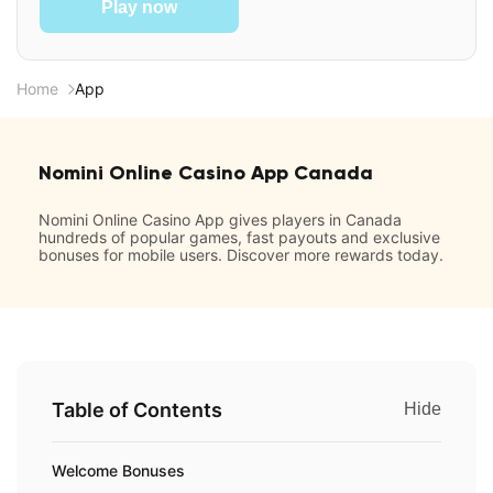
Play now
Home
App
Nomini Online Casino App Canada
Nomini Online Casino App gives players in Canada
hundreds of popular games, fast payouts and exclusive
bonuses for mobile users. Discover more rewards today.
Table of Contents
Hide
Welcome Bonuses