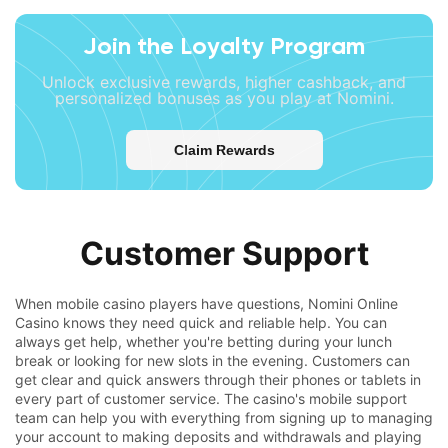
Join the Loyalty Program
Unlock exclusive rewards, higher cashback, and
personalized bonuses as you play at Nomini.
Claim Rewards
Customer Support
When mobile casino players have questions, Nomini Online
Casino knows they need quick and reliable help. You can
always get help, whether you're betting during your lunch
break or looking for new slots in the evening. Customers can
get clear and quick answers through their phones or tablets in
every part of customer service. The casino's mobile support
team can help you with everything from signing up to managing
your account to making deposits and withdrawals and playing