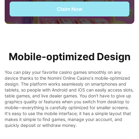
Claim Now
Mobile-optimized Design
You can play your favorite casino games smoothly on any
device thanks to the Nomini Online Casino's mobile-optimized
design. The platform works seamlessly on smartphones and
tablets, so people with Android and iOS can easily access slots,
table games, and live dealer games. You don't have to give up
graphics quality or features when you switch from desktop to
mobile—everything is carefully optimized for smaller screens.
It's easy to use the mobile interface; it has a simple layout that
makes it simple to find games, manage your account, and
quickly deposit or withdraw money.