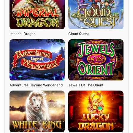
Imperial Dragon
Cloud Quest
Adventures Beyond Wonderland
Jewels Of The Orient