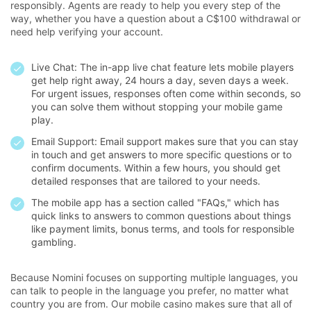
responsibly. Agents are ready to help you every step of the
way, whether you have a question about a C$100 withdrawal or
need help verifying your account.
Live Chat: The in-app live chat feature lets mobile players
get help right away, 24 hours a day, seven days a week.
For urgent issues, responses often come within seconds, so
you can solve them without stopping your mobile game
play.
Email Support: Email support makes sure that you can stay
in touch and get answers to more specific questions or to
confirm documents. Within a few hours, you should get
detailed responses that are tailored to your needs.
The mobile app has a section called "FAQs," which has
quick links to answers to common questions about things
like payment limits, bonus terms, and tools for responsible
gambling.
Because Nomini focuses on supporting multiple languages, you
can talk to people in the language you prefer, no matter what
country you are from. Our mobile casino makes sure that all of