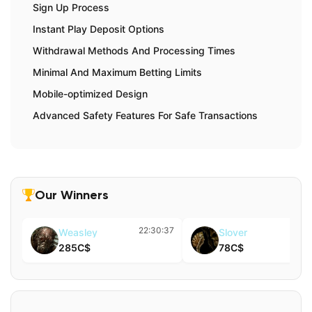
Sign Up Process
Instant Play Deposit Options
Withdrawal Methods And Processing Times
Minimal And Maximum Betting Limits
Mobile-optimized Design
Advanced Safety Features For Safe Transactions
Licensing And Regulation
Ongoing Promotions And Loyalty Rewards
Customer Support
Our Winners
Key Features
Rates
22:30:37
22
Weasley
Slover
285C$
78C$