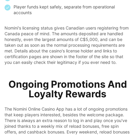
Player funds kept safely, separate from operational
accounts
Nomini's licensing status gives Canadian users registering from
Canada peace of mind. The amounts deposited are handled
honestly, even the largest amounts of C$5,000, and can be
taken out as soon as the normal processing requirements are
met. Details about the casino's license holder and links to
certification pages are shown in the footer of the site so that
you can easily check their legitimacy if you ever need to.
Ongoing Promotions And
Loyalty Rewards
The Nomini Online Casino App has a lot of ongoing promotions
that keep players interested, besides the welcome package.
There is always an extra reason to log in and play once you've
joined thanks to a weekly mix of reload bonuses, free spin
offers, and cashback bonuses. Every weekend, reload bonuses