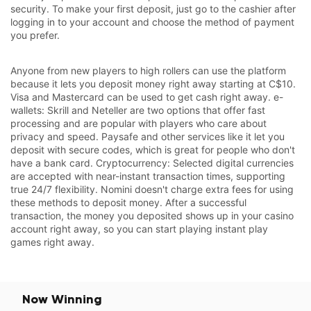
security. To make your first deposit, just go to the cashier after
logging in to your account and choose the method of payment
you prefer.
Anyone from new players to high rollers can use the platform
because it lets you deposit money right away starting at C$10.
Visa and Mastercard can be used to get cash right away. e-
wallets: Skrill and Neteller are two options that offer fast
processing and are popular with players who care about
privacy and speed. Paysafe and other services like it let you
deposit with secure codes, which is great for people who don't
have a bank card. Cryptocurrency: Selected digital currencies
are accepted with near-instant transaction times, supporting
true 24/7 flexibility. Nomini doesn't charge extra fees for using
these methods to deposit money. After a successful
transaction, the money you deposited shows up in your casino
account right away, so you can start playing instant play
games right away.
Now Winning