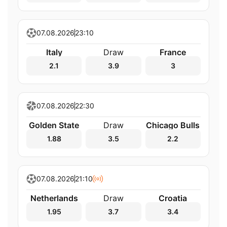
07.08.2026
23:10
Italy
Draw
France
2.1
3.9
3
07.08.2026
22:30
Golden State
Draw
Chicago Bulls
1.88
3.5
2.2
07.08.2026
21:10
Netherlands
Draw
Croatia
1.95
3.7
3.4