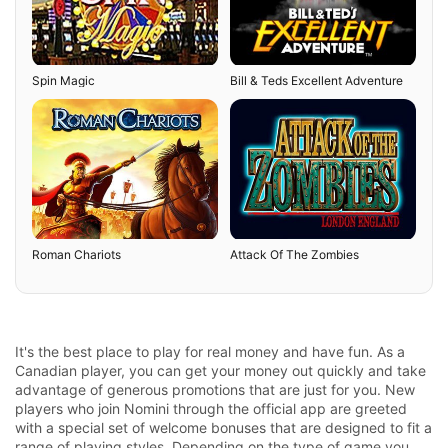
Spin Magic
Bill & Teds Excellent Adventure
Roman Chariots
Attack Of The Zombies
It's the best place to play for real money and have fun. As a
Canadian player, you can get your money out quickly and take
advantage of generous promotions that are just for you. New
players who join Nomini through the official app are greeted
with a special set of welcome bonuses that are designed to fit a
range of playing styles. Depending on the type of game you