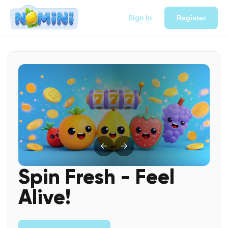
Sign In
Register
Spin Fresh - Feel
Alive!