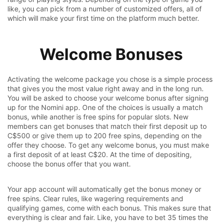
like, you can pick from a number of customized offers, all of
which will make your first time on the platform much better.
Welcome Bonuses
Activating the welcome package you chose is a simple process
that gives you the most value right away and in the long run.
You will be asked to choose your welcome bonus after signing
up for the Nomini app. One of the choices is usually a match
bonus, while another is free spins for popular slots. New
members can get bonuses that match their first deposit up to
C$500 or give them up to 200 free spins, depending on the
offer they choose. To get any welcome bonus, you must make
a first deposit of at least C$20. At the time of depositing,
choose the bonus offer that you want.
Your app account will automatically get the bonus money or
free spins. Clear rules, like wagering requirements and
qualifying games, come with each bonus. This makes sure that
everything is clear and fair. Like, you have to bet 35 times the