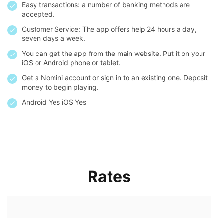
Easy transactions: a number of banking methods are
accepted.
Customer Service: The app offers help 24 hours a day,
seven days a week.
You can get the app from the main website. Put it on your
iOS or Android phone or tablet.
Get a Nomini account or sign in to an existing one. Deposit
money to begin playing.
Android Yes iOS Yes
Rates