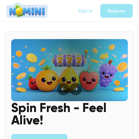
Sign In
Register
Spin Fresh - Feel
Alive!