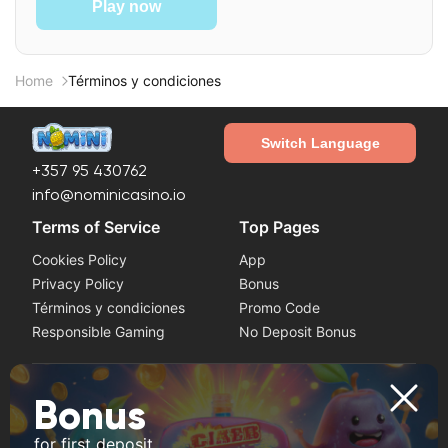
Play now
Home
Términos y condiciones
Switch Language
+357 95 430762
info@nominicasino.io
Terms of Service
Top Pages
Cookies Policy
App
Privacy Policy
Bonus
Términos y condiciones
Promo Code
Responsible Gaming
No Deposit Bonus
Play it safe
Bonus
If you notice symptoms of gambling addiction, seek help
for first deposit
from a professional. This website is intended for users