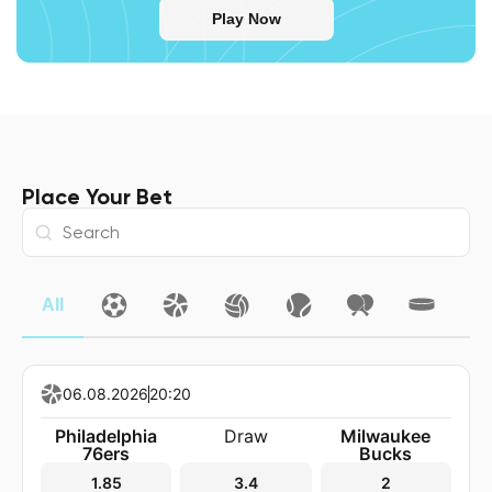
Play Now
Place Your Bet
All
06.08.2026
20:20
Philadelphia
Draw
Milwaukee
76ers
Bucks
1.85
3.4
2