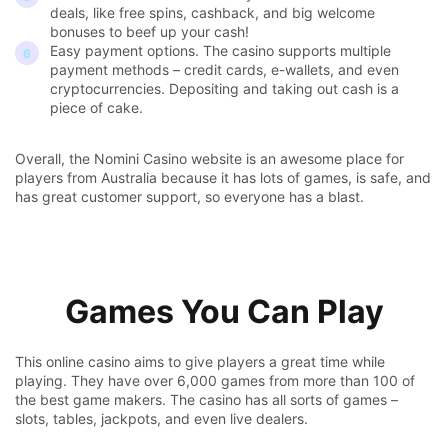
deals, like free spins, cashback, and big welcome
bonuses to beef up your cash!
Easy payment options. The casino supports multiple
payment methods – credit cards, e-wallets, and even
cryptocurrencies. Depositing and taking out cash is a
piece of cake.
Overall, the Nomini Casino website is an awesome place for
players from Australia because it has lots of games, is safe, and
has great customer support, so everyone has a blast.
Games You Can Play
This online casino aims to give players a great time while
playing. They have over 6,000 games from more than 100 of
the best game makers. The casino has all sorts of games –
slots, tables, jackpots, and even live dealers.