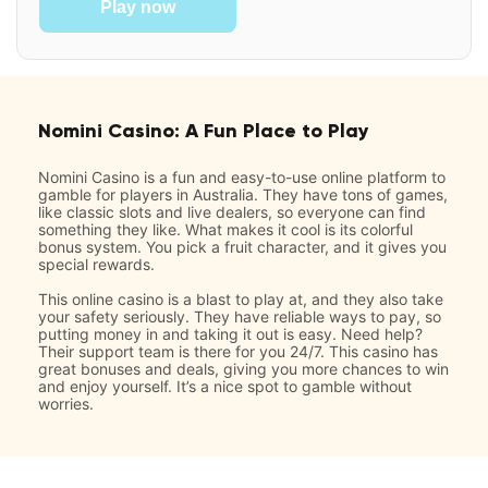
Play now
Nomini Casino: A Fun Place to Play
Nomini Casino is a fun and easy-to-use online platform to
gamble for players in Australia. They have tons of games,
like classic slots and live dealers, so everyone can find
something they like. What makes it cool is its colorful
bonus system. You pick a fruit character, and it gives you
special rewards.
This online casino is a blast to play at, and they also take
your safety seriously. They have reliable ways to pay, so
putting money in and taking it out is easy. Need help?
Their support team is there for you 24/7. This casino has
great bonuses and deals, giving you more chances to win
and enjoy yourself. It’s a nice spot to gamble without
worries.