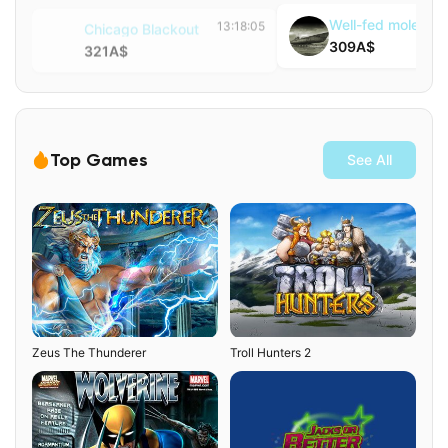
13:18:05
Chicago Blackout
Well-fed molecule
321A$
309A$
Top Games
See All
Zeus The Thunderer
Troll Hunters 2