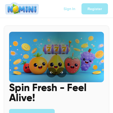
Sign In
Register
Spin Fresh - Feel
Alive!