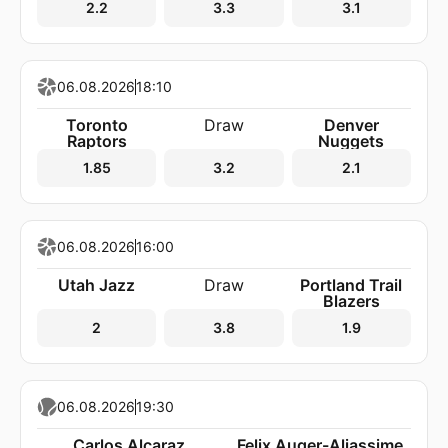
2.2
3.3
3.1
06.08.2026
18:10
Toronto
Draw
Denver
Raptors
Nuggets
1.85
3.2
2.1
06.08.2026
16:00
Utah Jazz
Draw
Portland Trail
Blazers
2
3.8
1.9
06.08.2026
19:30
Carlos Alcaraz
Felix Auger-Aliassime