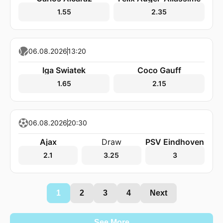
1.55
2.35
06.08.2026
13:20
Iga Swiatek
Coco Gauff
1.65
2.15
06.08.2026
20:30
Ajax
Draw
PSV Eindhoven
2.1
3.25
3
1
2
3
4
Next
See More