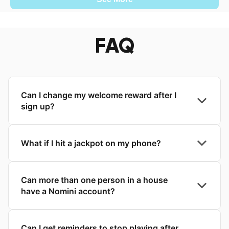
FAQ
Can I change my welcome reward after I
sign up?
What if I hit a jackpot on my phone?
Can more than one person in a house
have a Nomini account?
Can I get reminders to stop playing after