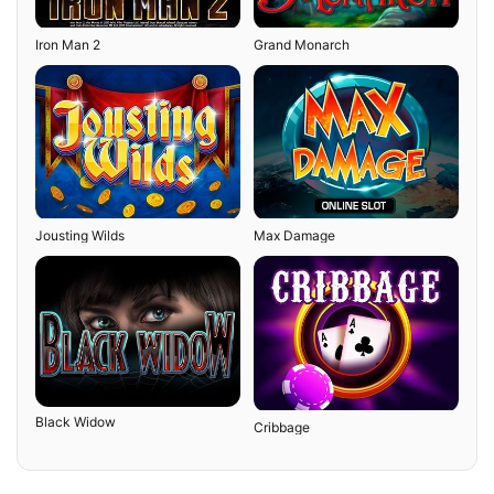
Iron Man 2
Grand Monarch
Jousting Wilds
Max Damage
Black Widow
Cribbage