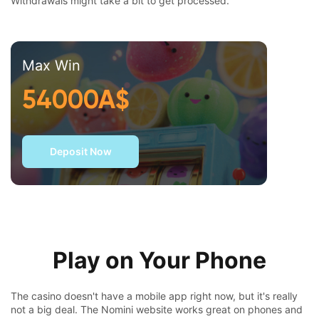
Withdrawals might take a bit to get processed.
Max Win
54000A$
Deposit Now
Play on Your Phone
The casino doesn't have a mobile app right now, but it's really
not a big deal. The Nomini website works great on phones and