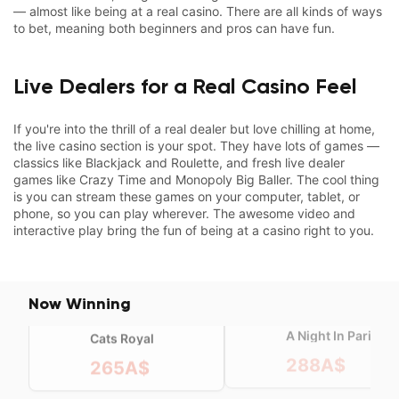
— almost like being at a real casino. There are all kinds of ways
to bet, meaning both beginners and pros can have fun.
Live Dealers for a Real Casino Feel
If you're into the thrill of a real dealer but love chilling at home,
the live casino section is your spot. They have lots of games —
classics like Blackjack and Roulette, and fresh live dealer
games like Crazy Time and Monopoly Big Baller. The cool thing
is you can stream these games on your computer, tablet, or
phone, so you can play wherever. The awesome video and
interactive play bring the fun of being at a casino right to you.
Now Winning
Cats Royal
A Night In Paris
265A$
288A$