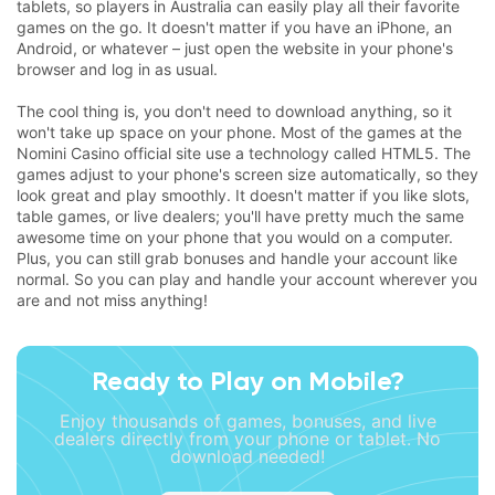
tablets, so players in Australia can easily play all their favorite
games on the go. It doesn't matter if you have an iPhone, an
Android, or whatever – just open the website in your phone's
browser and log in as usual.
The cool thing is, you don't need to download anything, so it
won't take up space on your phone. Most of the games at the
Nomini Casino official site use a technology called HTML5. The
games adjust to your phone's screen size automatically, so they
look great and play smoothly. It doesn't matter if you like slots,
table games, or live dealers; you'll have pretty much the same
awesome time on your phone that you would on a computer.
Plus, you can still grab bonuses and handle your account like
normal. So you can play and handle your account wherever you
are and not miss anything!
Ready to Play on Mobile?
Enjoy thousands of games, bonuses, and live
dealers directly from your phone or tablet. No
download needed!