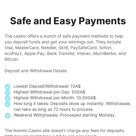
Safe and Easy Payments
The casino offers a bunch of safe payment methods to help
you deposit funds and get your winnings out. They include
Visa, MasterCard, Neteller, Skrill, PaySafeCard, Sofort,
ecoPayz, Apple Pay, Bank Transfer, Interac, MuchBetter, and
Bitcoin.
Deposit and Withdrawal Details:
Lowest Deposit/Withdrawal: 10A$
Highest Withdrawal per Day: 500A$
Highest Withdrawal per Month: 10,000A$
How long it takes: Deposits show up instantly. Withdrawals
can take as long as 72 hours to process.
Weekend Withdrawals: Processed starting Monday.
The Nomini Casino site doesn't charge any fees for deposits.