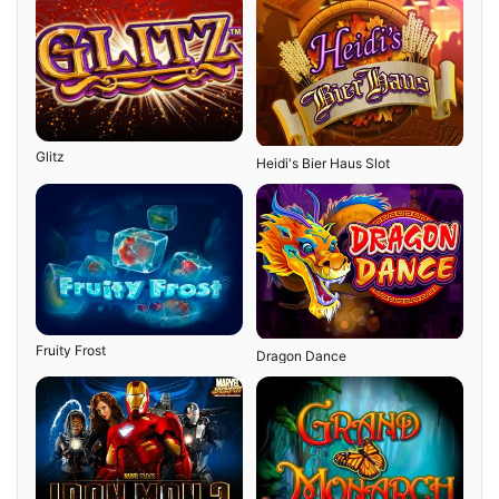
Glitz
Heidi's Bier Haus Slot
Fruity Frost
Dragon Dance