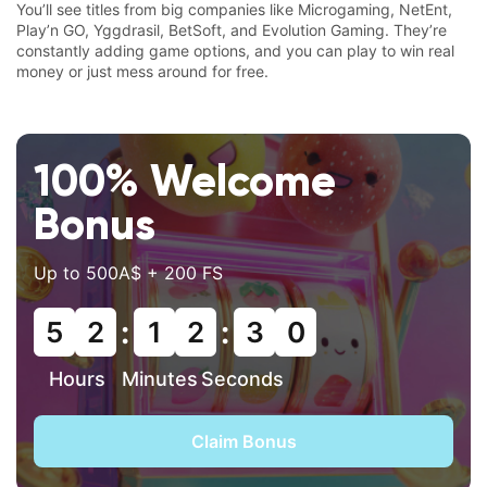
You’ll see titles from big companies like Microgaming, NetEnt,
Play’n GO, Yggdrasil, BetSoft, and Evolution Gaming. They’re
constantly adding game options, and you can play to win real
money or just mess around for free.
100% Welcome
Bonus
Up to 500A$ + 200 FS
:
:
5
2
1
2
2
9
Hours
Minutes
Seconds
Claim Bonus