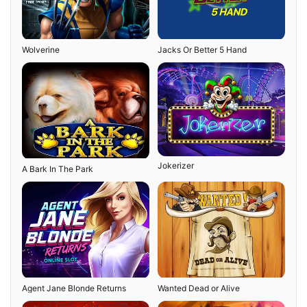
Wolverine
Jacks Or Better 5 Hand
Jokerizer
A Bark In The Park
Agent Jane Blonde Returns
Wanted Dead or Alive