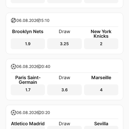
06.08.2026
15:10
Brooklyn Nets
Draw
New York
Knicks
1.9
3.25
2
06.08.2026
20:40
Paris Saint-
Draw
Marseille
Germain
1.7
3.6
4
06.08.2026
20:20
Atletico Madrid
Draw
Sevilla