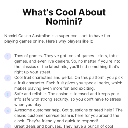
What's Cool About
Nomini?
Nomini Casino Australian is a super cool spot to have fun
playing games online. Here’s why players like it:
Tons of games. They’ve got tons of games – slots, table
games, and even live dealers. So, no matter if you're into
the classics or the latest hits, you’ll find something that’s
right up your street.
Cool fruit characters and perks. On this platform, you pick
a fruit character. Each fruit gives you special perks, which
makes playing even more fun and exciting.
Safe and reliable. The casino is licensed and keeps your
info safe with strong security, so you don't have to stress
when you play.
Awesome customer help. Got questions or need help? The
casino customer service team is here for you around the
clock. They're friendly and quick to respond!
Great deals and bonuses. They have a bunch of cool