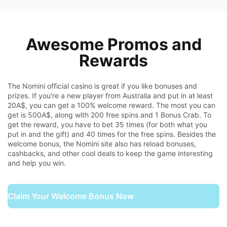
Awesome Promos and
Rewards
The Nomini official casino is great if you like bonuses and
prizes. If you're a new player from Australia and put in at least
20A$, you can get a 100% welcome reward. The most you can
get is 500A$, along with 200 free spins and 1 Bonus Crab. To
get the reward, you have to bet 35 times (for both what you
put in and the gift) and 40 times for the free spins. Besides the
welcome bonus, the Nomini site also has reload bonuses,
cashbacks, and other cool deals to keep the game interesting
and help you win.
Claim Your Welcome Bonus Now