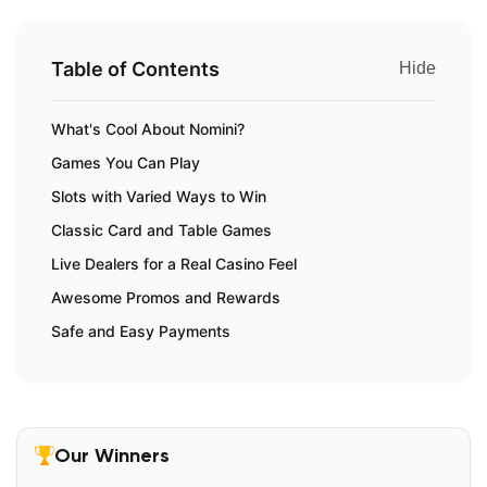
Table of Contents
Hide
What's Cool About Nomini?
Games You Can Play
Slots with Varied Ways to Win
Classic Card and Table Games
Live Dealers for a Real Casino Feel
Awesome Promos and Rewards
Safe and Easy Payments
Play on Your Phone
Our Winners