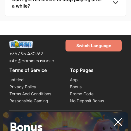
a while?
Switch Language
+357 95 430762
info@nominicasino.io
Terms of Service
Top Pages
untitled
App
Privacy Policy
Bonus
Terms And Conditions
Promo Code
Responsible Gaming
No Deposit Bonus
Play it safe
Bonus
If you notice symptoms of gambling addiction, seek help