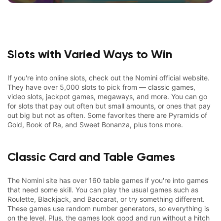
Slots with Varied Ways to Win
If you're into online slots, check out the Nomini official website.
They have over 5,000 slots to pick from — classic games,
video slots, jackpot games, megaways, and more. You can go
for slots that pay out often but small amounts, or ones that pay
out big but not as often. Some favorites there are Pyramids of
Gold, Book of Ra, and Sweet Bonanza, plus tons more.
Classic Card and Table Games
The Nomini site has over 160 table games if you're into games
that need some skill. You can play the usual games such as
Roulette, Blackjack, and Baccarat, or try something different.
These games use random number generators, so everything is
on the level. Plus, the games look good and run without a hitch