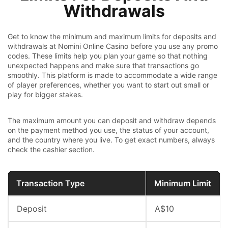
Withdrawals
Get to know the minimum and maximum limits for deposits and
withdrawals at Nomini Online Casino before you use any promo
codes. These limits help you plan your game so that nothing
unexpected happens and make sure that transactions go
smoothly. This platform is made to accommodate a wide range
of player preferences, whether you want to start out small or
play for bigger stakes.
The maximum amount you can deposit and withdraw depends
on the payment method you use, the status of your account,
and the country where you live. To get exact numbers, always
check the cashier section.
Transaction Type
Minimum Limit
Deposit
A$10