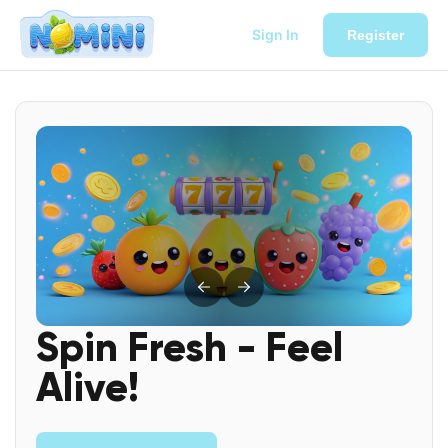
Sign In
Register
Spin Fresh - Feel
Alive!