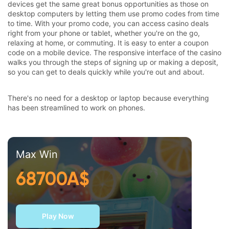
devices get the same great bonus opportunities as those on
desktop computers by letting them use promo codes from time
to time. With your promo code, you can access casino deals
right from your phone or tablet, whether you're on the go,
relaxing at home, or commuting. It is easy to enter a coupon
code on a mobile device. The responsive interface of the casino
walks you through the steps of signing up or making a deposit,
so you can get to deals quickly while you're out and about.
There's no need for a desktop or laptop because everything
has been streamlined to work on phones.
Max Win
68700A$
Play Now