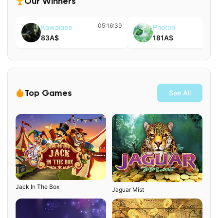
Our Winners
Using Promo Codes On Mobile Devices
Steps To Use A Coupon Code On Your Phone Or
05:16:39
05
Kawaiaea
Photon
Tablet
83A$
181A$
Special Ongoing Deals Just For Returning Players
Safety And Security At Nomini
Licensing And Fair Play At Nomini Online Casino
Nomini Online Casino Promo Code
Top Games
See All
How To Use A Nomini Coupon Code
Jack In The Box
Jaguar Mist