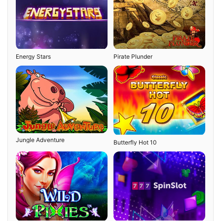
Energy Stars
Pirate Plunder
Jungle Adventure
Butterfly Hot 10