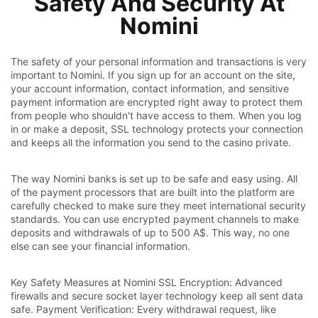
Safety And Security At
Nomini
The safety of your personal information and transactions is very
important to Nomini. If you sign up for an account on the site,
your account information, contact information, and sensitive
payment information are encrypted right away to protect them
from people who shouldn't have access to them. When you log
in or make a deposit, SSL technology protects your connection
and keeps all the information you send to the casino private.
The way Nomini banks is set up to be safe and easy using. All
of the payment processors that are built into the platform are
carefully checked to make sure they meet international security
standards. You can use encrypted payment channels to make
deposits and withdrawals of up to 500 A$. This way, no one
else can see your financial information.
Key Safety Measures at Nomini SSL Encryption: Advanced
firewalls and secure socket layer technology keep all sent data
safe. Payment Verification: Every withdrawal request, like