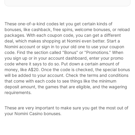
These one-of-a-kind codes let you get certain kinds of
bonuses, like cashback, free spins, welcome bonuses, or reload
packages. With each coupon code, you can get a different
deal, which makes shopping at Nomini even better. Start a
Nomini account or sign in to your old one to use your coupon
code. Find the section called "Bonus" or "Promotions." When
you sign up or in your account dashboard, enter your promo
code where it says to do so. Put down a certain amount of
money, like A$20. Once the code is checked, the special bonus
will be added to your account. Check the terms and conditions
that come with each code to see things like the minimum
deposit amount, the games that are eligible, and the wagering
requirements.
These are very important to make sure you get the most out of
your Nomini Casino bonuses.