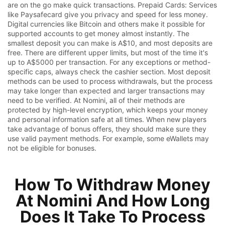
are on the go make quick transactions. Prepaid Cards: Services
like Paysafecard give you privacy and speed for less money.
Digital currencies like Bitcoin and others make it possible for
supported accounts to get money almost instantly. The
smallest deposit you can make is A$10, and most deposits are
free. There are different upper limits, but most of the time it's
up to A$5000 per transaction. For any exceptions or method-
specific caps, always check the cashier section. Most deposit
methods can be used to process withdrawals, but the process
may take longer than expected and larger transactions may
need to be verified. At Nomini, all of their methods are
protected by high-level encryption, which keeps your money
and personal information safe at all times. When new players
take advantage of bonus offers, they should make sure they
use valid payment methods. For example, some eWallets may
not be eligible for bonuses.
How To Withdraw Money
At Nomini And How Long
Does It Take To Process