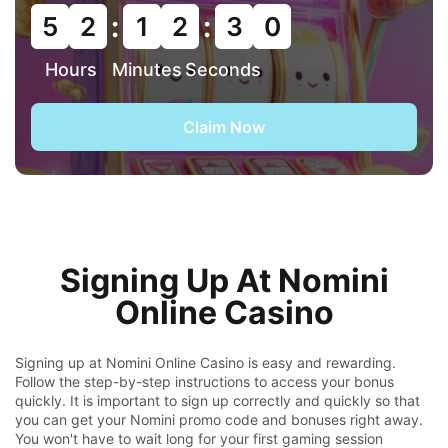
:
:
5
2
1
2
2
8
Hours
Minutes
Seconds
Claim Now
Signing Up At Nomini
Online Casino
Signing up at Nomini Online Casino is easy and rewarding.
Follow the step-by-step instructions to access your bonus
quickly. It is important to sign up correctly and quickly so that
you can get your Nomini promo code and bonuses right away.
You won't have to wait long for your first gaming session