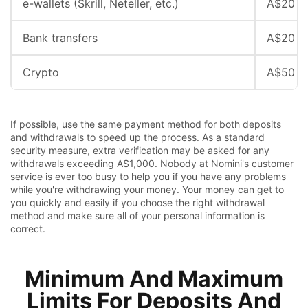
e-wallets (Skrill, Neteller, etc.)
A$20
Bank transfers
A$20
Crypto
A$50
If possible, use the same payment method for both deposits
and withdrawals to speed up the process. As a standard
security measure, extra verification may be asked for any
withdrawals exceeding A$1,000. Nobody at Nomini's customer
service is ever too busy to help you if you have any problems
while you're withdrawing your money. Your money can get to
you quickly and easily if you choose the right withdrawal
method and make sure all of your personal information is
correct.
Minimum And Maximum
Limits For Deposits And