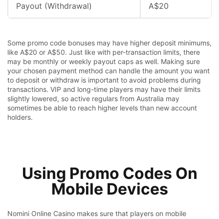
Payout (Withdrawal)
A$20
Some promo code bonuses may have higher deposit minimums,
like A$20 or A$50. Just like with per-transaction limits, there
may be monthly or weekly payout caps as well. Making sure
your chosen payment method can handle the amount you want
to deposit or withdraw is important to avoid problems during
transactions. VIP and long-time players may have their limits
slightly lowered, so active regulars from Australia may
sometimes be able to reach higher levels than new account
holders.
Using Promo Codes On
Mobile Devices
Nomini Online Casino makes sure that players on mobile