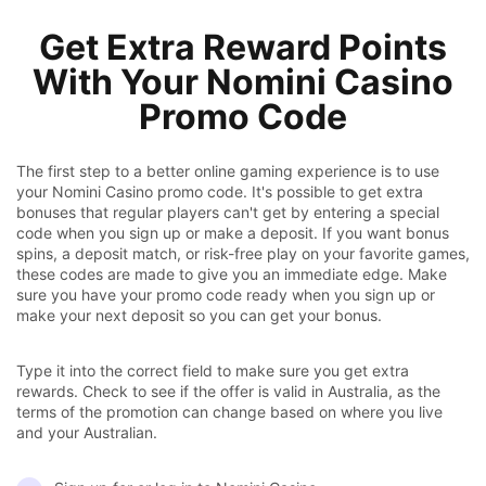
Get Extra Reward Points
With Your Nomini Casino
Promo Code
The first step to a better online gaming experience is to use
your Nomini Casino promo code. It's possible to get extra
bonuses that regular players can't get by entering a special
code when you sign up or make a deposit. If you want bonus
spins, a deposit match, or risk-free play on your favorite games,
these codes are made to give you an immediate edge. Make
sure you have your promo code ready when you sign up or
make your next deposit so you can get your bonus.
Type it into the correct field to make sure you get extra
rewards. Check to see if the offer is valid in Australia, as the
terms of the promotion can change based on where you live
and your Australian.