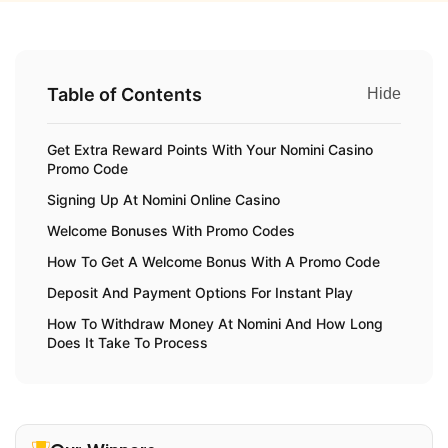
Table of Contents
Hide
Get Extra Reward Points With Your Nomini Casino
Promo Code
Signing Up At Nomini Online Casino
Welcome Bonuses With Promo Codes
How To Get A Welcome Bonus With A Promo Code
Deposit And Payment Options For Instant Play
How To Withdraw Money At Nomini And How Long
Does It Take To Process
Different Ways To Withdraw Money
Minimum And Maximum Limits For Deposits And
Withdrawals