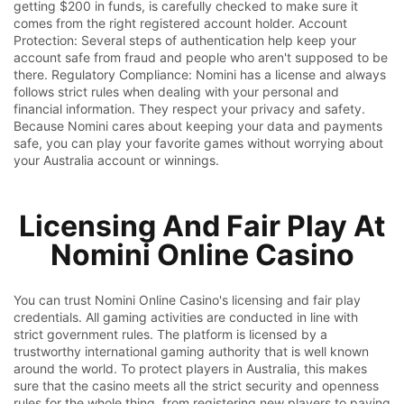
getting $200 in funds, is carefully checked to make sure it
comes from the right registered account holder. Account
Protection: Several steps of authentication help keep your
account safe from fraud and people who aren't supposed to be
there. Regulatory Compliance: Nomini has a license and always
follows strict rules when dealing with your personal and
financial information. They respect your privacy and safety.
Because Nomini cares about keeping your data and payments
safe, you can play your favorite games without worrying about
your Australia account or winnings.
Licensing And Fair Play At
Nomini Online Casino
You can trust Nomini Online Casino's licensing and fair play
credentials. All gaming activities are conducted in line with
strict government rules. The platform is licensed by a
trustworthy international gaming authority that is well known
around the world. To protect players in Australia, this makes
sure that the casino meets all the strict security and openness
rules for the whole thing, from registering new players to paying