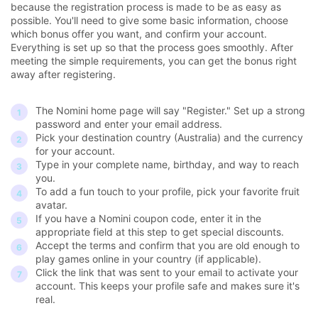
because the registration process is made to be as easy as
possible. You'll need to give some basic information, choose
which bonus offer you want, and confirm your account.
Everything is set up so that the process goes smoothly. After
meeting the simple requirements, you can get the bonus right
away after registering.
The Nomini home page will say "Register." Set up a strong
password and enter your email address.
Pick your destination country (Australia) and the currency
for your account.
Type in your complete name, birthday, and way to reach
you.
To add a fun touch to your profile, pick your favorite fruit
avatar.
If you have a Nomini coupon code, enter it in the
appropriate field at this step to get special discounts.
Accept the terms and confirm that you are old enough to
play games online in your country (if applicable).
Click the link that was sent to your email to activate your
account. This keeps your profile safe and makes sure it's
real.