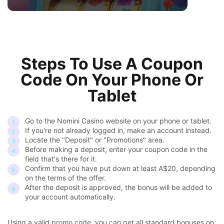
Steps To Use A Coupon
Code On Your Phone Or
Tablet
Go to the Nomini Casino website on your phone or tablet.
If you're not already logged in, make an account instead.
Locate the "Deposit" or "Promotions" area.
Before making a deposit, enter your coupon code in the
field that's there for it.
Confirm that you have put down at least A$20, depending
on the terms of the offer.
After the deposit is approved, the bonus will be added to
your account automatically.
Using a valid promo code, you can get all standard bonuses on