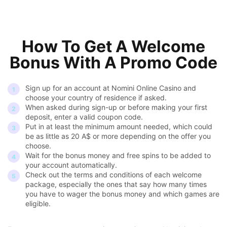
How To Get A Welcome
Bonus With A Promo Code
Sign up for an account at Nomini Online Casino and
choose your country of residence if asked.
When asked during sign-up or before making your first
deposit, enter a valid coupon code.
Put in at least the minimum amount needed, which could
be as little as 20 A$ or more depending on the offer you
choose.
Wait for the bonus money and free spins to be added to
your account automatically.
Check out the terms and conditions of each welcome
package, especially the ones that say how many times
you have to wager the bonus money and which games are
eligible.