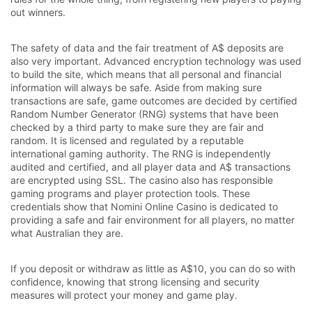
out winners.
The safety of data and the fair treatment of A$ deposits are
also very important. Advanced encryption technology was used
to build the site, which means that all personal and financial
information will always be safe. Aside from making sure
transactions are safe, game outcomes are decided by certified
Random Number Generator (RNG) systems that have been
checked by a third party to make sure they are fair and
random. It is licensed and regulated by a reputable
international gaming authority. The RNG is independently
audited and certified, and all player data and A$ transactions
are encrypted using SSL. The casino also has responsible
gaming programs and player protection tools. These
credentials show that Nomini Online Casino is dedicated to
providing a safe and fair environment for all players, no matter
what Australian they are.
If you deposit or withdraw as little as A$10, you can do so with
confidence, knowing that strong licensing and security
measures will protect your money and game play.