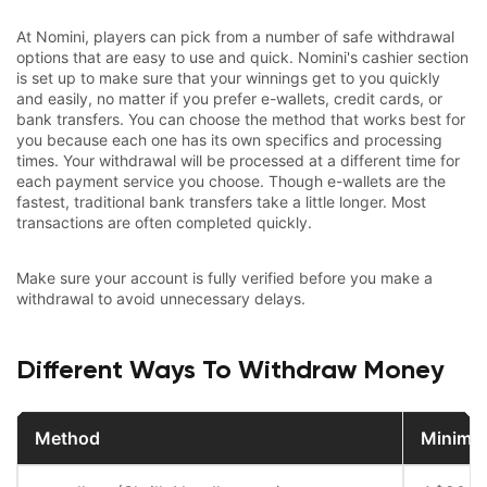
At Nomini, players can pick from a number of safe withdrawal
options that are easy to use and quick. Nomini's cashier section
is set up to make sure that your winnings get to you quickly
and easily, no matter if you prefer e-wallets, credit cards, or
bank transfers. You can choose the method that works best for
you because each one has its own specifics and processing
times. Your withdrawal will be processed at a different time for
each payment service you choose. Though e-wallets are the
fastest, traditional bank transfers take a little longer. Most
transactions are often completed quickly.
Make sure your account is fully verified before you make a
withdrawal to avoid unnecessary delays.
Different Ways To Withdraw Money
Method
Minimu