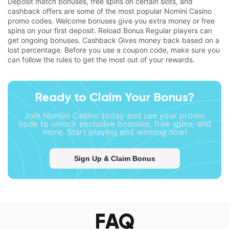
Deposit match bonuses, free spins on certain slots, and
cashback offers are some of the most popular Nomini Casino
promo codes. Welcome bonuses give you extra money or free
spins on your first deposit. Reload Bonus Regular players can
get ongoing bonuses. Cashback Gives money back based on a
lost percentage. Before you use a coupon code, make sure you
can follow the rules to get the most out of your rewards.
Ready to Claim Your Bonus?
Join Nomini Casino today and use your promo
code to unlock exclusive bonuses, free spins, and
more. Start playing and winning now!
Sign Up & Claim Bonus
FAQ