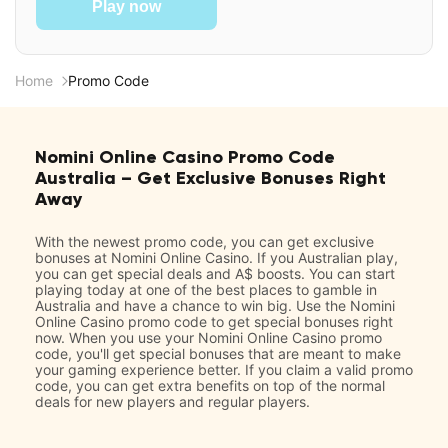
Play now
Home
Promo Code
Nomini Online Casino Promo Code
Australia – Get Exclusive Bonuses Right
Away
With the newest promo code, you can get exclusive
bonuses at Nomini Online Casino. If you Australian play,
you can get special deals and A$ boosts. You can start
playing today at one of the best places to gamble in
Australia and have a chance to win big. Use the Nomini
Online Casino promo code to get special bonuses right
now. When you use your Nomini Online Casino promo
code, you'll get special bonuses that are meant to make
your gaming experience better. If you claim a valid promo
code, you can get extra benefits on top of the normal
deals for new players and regular players.