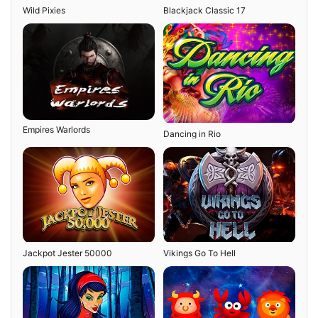
Wild Pixies
Blackjack Classic 17
Empires Warlords
Dancing in Rio
Jackpot Jester 50000
Vikings Go To Hell