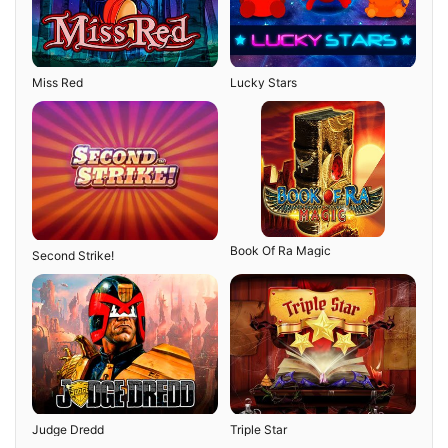
Miss Red
Lucky Stars
Desert Treasure 2
Second Strike!
Judge Dredd
Triple Star