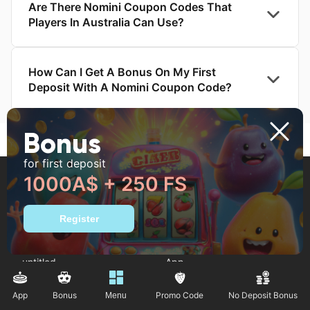
Are There Nomini Coupon Codes That
Players In Australia Can Use?
How Can I Get A Bonus On My First
Deposit With A Nomini Coupon Code?
Bonus
for first deposit
1000A$ + 250 FS
Switch Language
+357 95 430762
info@nominicasino.io
Register
Terms of Service
Top Pages
untitled
App
Privacy Policy
Bonus
Terms And Conditions
Promo Code
App
Bonus
Promo Code
No Deposit Bonus
Menu