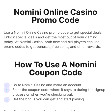
Nomini Online Casino
Promo Code
Use a Nomini Online Casino promo code to get special deals.
Unlock special deals and get the most out of your gaming
today. At Nomini Casino, both new and old players can use
promo codes to get bonuses, free spins, and other rewards.
How To Use A Nomini
Coupon Code
Go to Nomini Casino and make an account.
Enter the coupon code where it says to during the signup
process or when you're checking out.
Get the bonus you can get and start playing.