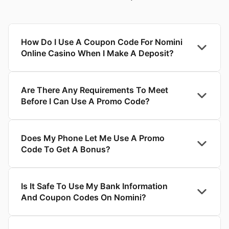
How Do I Use A Coupon Code For Nomini
Online Casino When I Make A Deposit?
Are There Any Requirements To Meet
Before I Can Use A Promo Code?
Does My Phone Let Me Use A Promo
Code To Get A Bonus?
Is It Safe To Use My Bank Information
And Coupon Codes On Nomini?