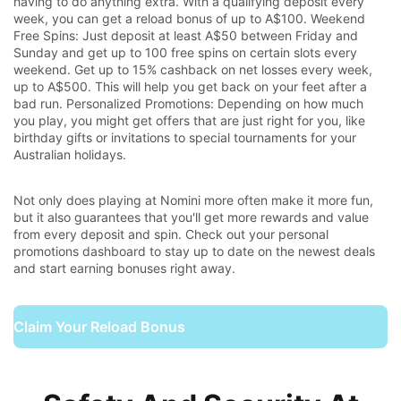
having to do anything extra. With a qualifying deposit every
week, you can get a reload bonus of up to A$100. Weekend
Free Spins: Just deposit at least A$50 between Friday and
Sunday and get up to 100 free spins on certain slots every
weekend. Get up to 15% cashback on net losses every week,
up to A$500. This will help you get back on your feet after a
bad run. Personalized Promotions: Depending on how much
you play, you might get offers that are just right for you, like
birthday gifts or invitations to special tournaments for your
Australian holidays.
Not only does playing at Nomini more often make it more fun,
but it also guarantees that you'll get more rewards and value
from every deposit and spin. Check out your personal
promotions dashboard to stay up to date on the newest deals
and start earning bonuses right away.
Claim Your Reload Bonus