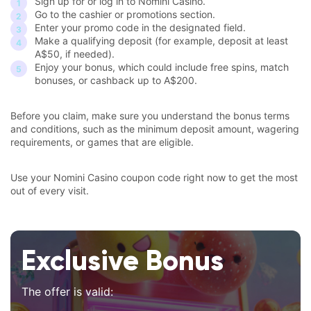
Sign up for or log in to Nomini Casino.
Go to the cashier or promotions section.
Enter your promo code in the designated field.
Make a qualifying deposit (for example, deposit at least
A$50, if needed).
Enjoy your bonus, which could include free spins, match
bonuses, or cashback up to A$200.
Before you claim, make sure you understand the bonus terms
and conditions, such as the minimum deposit amount, wagering
requirements, or games that are eligible.
Use your Nomini Casino coupon code right now to get the most
out of every visit.
Exclusive Bonus
The offer is valid: