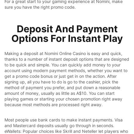
For a great start to your gaming experience at Nomini, make
sure you have the right promo code.
Deposit And Payment
Options For Instant Play
Making a deposit at Nomini Online Casino is easy and quick,
thanks to a number of instant deposit options that are designed
to be quick and simple. You can quickly add money to your
account using modern payment methods, whether you want to
get a promo code bonus or just get in on the action. After
signing up, all you have to do is go to the cashier, pick the
method of payment you prefer, and put down a reasonable
amount of money, usually as little as A$10. You can start
playing games or starting your chosen promotion right away
because most methods are processed right away.
Most people use bank cards to make instant payments. Visa
and Mastercard deposits usually go through in seconds.
eWallets: Popular choices like Skrill and Neteller let players who