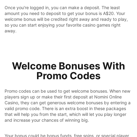
Once you're logged in, you can make a deposit. The least
amount you need to deposit to get your bonus is A$20. Your
welcome bonus will be credited right away and ready to play,
so you can start enjoying your favorite casino games right
away.
Welcome Bonuses With
Promo Codes
Promo codes can be used to get welcome bonuses. When new
players sign up or make their first deposit at Nomini Online
Casino, they can get generous welcome bonuses by entering a
valid promo code. There is an extra boost in these packages
that will help you from the start, which will let you play longer
and increase your chances of winning big.
Your bonus could be bonus funds, free spins, or special player