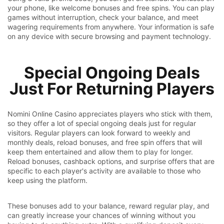
your phone, like welcome bonuses and free spins. You can play
games without interruption, check your balance, and meet
wagering requirements from anywhere. Your information is safe
on any device with secure browsing and payment technology.
Special Ongoing Deals
Just For Returning Players
Nomini Online Casino appreciates players who stick with them,
so they offer a lot of special ongoing deals just for regular
visitors. Regular players can look forward to weekly and
monthly deals, reload bonuses, and free spin offers that will
keep them entertained and allow them to play for longer.
Reload bonuses, cashback options, and surprise offers that are
specific to each player's activity are available to those who
keep using the platform.
These bonuses add to your balance, reward regular play, and
can greatly increase your chances of winning without you