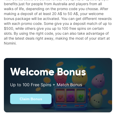
benefits just for people from Australia and players from all
walks of life, depending on the promo code you choose. After
making a deposit of at least 20 A$ to 50 A$, your welcome
bonus package will be activated. You can get different rewards
with each promo code. Some give you a deposit match of up to
$500, while others give you up to 100 free spins on certain
slots. By using the right code, you can also take advantage of
all the latest deals right away, making the most of your start at
Nomini.
Welcome Bonus
Up to 100 Free Spins + Match Bonus
Claim Bonus